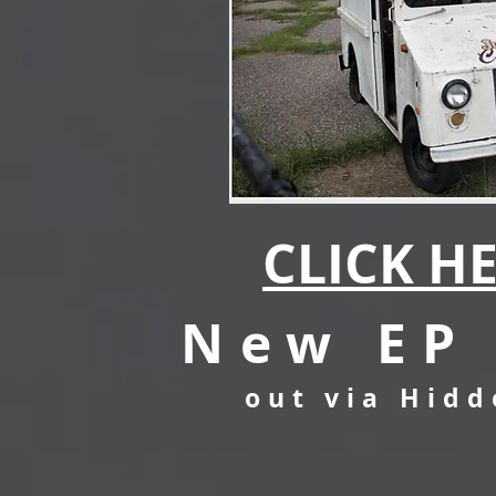
CLICK HE
New EP 
out via Hid