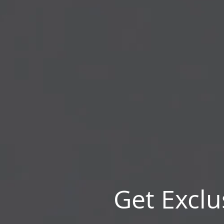
Get Exclu