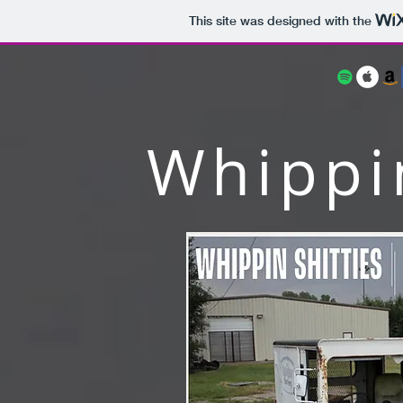
This site was designed with the
Whippin