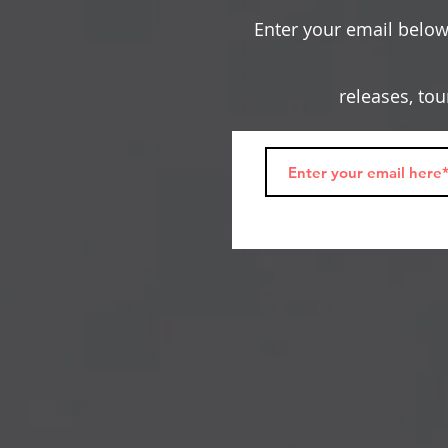
Enter your email below 
releases, to