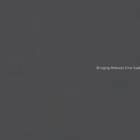
Bringing Midwest Emo Sadb